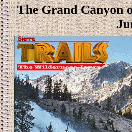
The Grand Canyon of
Ju