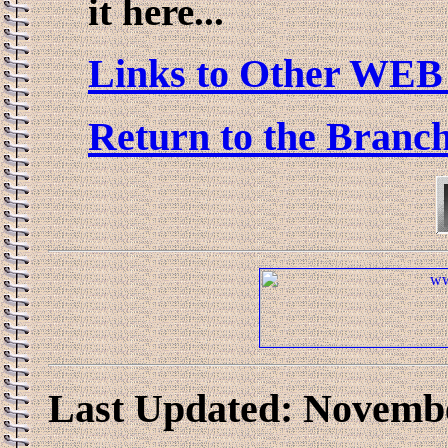
it here...
Links to Other WEB 
Return to the Branc
Last Updated: Novembe