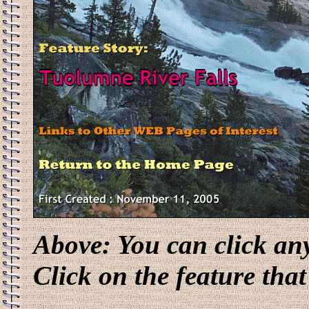
Above: You can click an
Click on the feature that