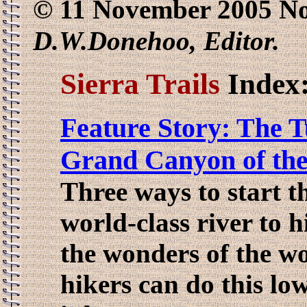
© 11 November 2005 No
D.W.Donehoo, Editor.
Sierra Trails
Index
Feature Story: The 
Grand Canyon of th
Three ways to start th
world-class river to h
the wonders of the wor
hikers can do this low